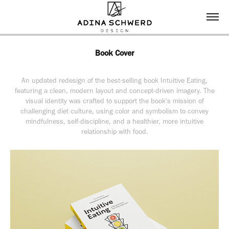
Book Cover
An updated redesign of the best-selling book Intuitive Eating,
featuring a clean, modern layout and concept-driven imagery. The
visual identity was crafted to support the book's mission of
challenging diet culture, using color and symbolism to convey
mindfulness, self-discipline, and a healthier, more intuitive
relationship with food.