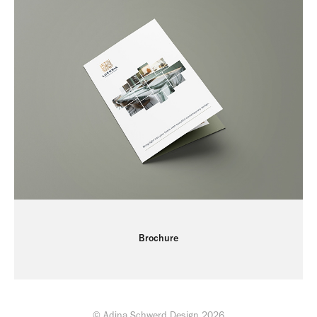
Brochure
© Adina Schwerd Design 2026