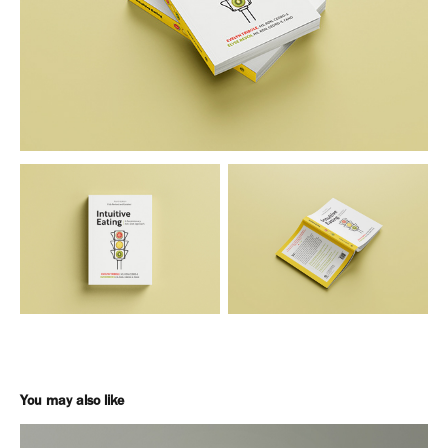
You may also like