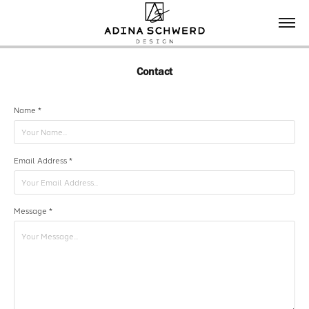
Contact
Name *
Email Address *
Message *